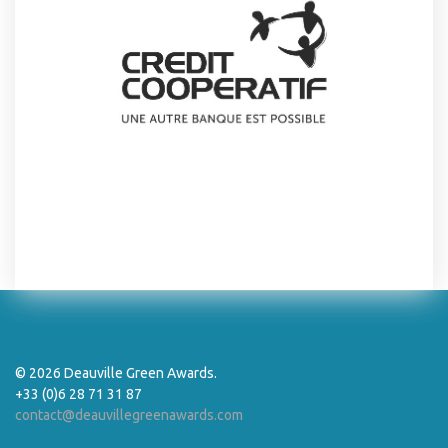
© 2026 Deauville Green Awards.
+33 (0)6 28 71 31 87
contact@deauvillegreenawards.com