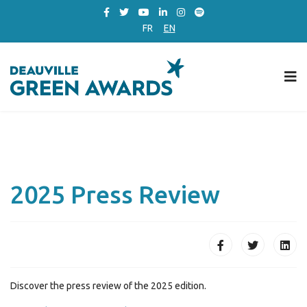
FR
EN
2025 Press Review
Discover the press review of the 2025 edition.