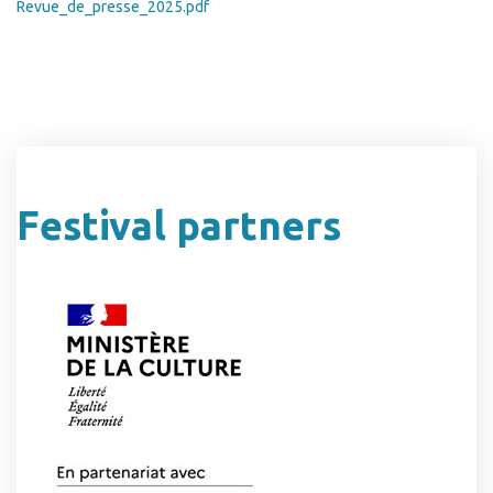
Revue_de_presse_2025.pdf
Festival partners