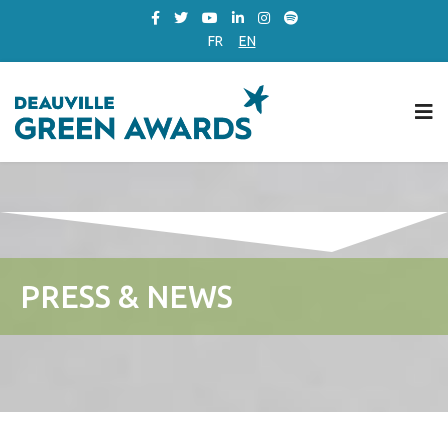
FR
EN
PRESS & NEWS