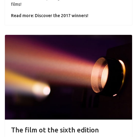
films!
Read more: Discover the 2017 winners!
The film ot the sixth edition