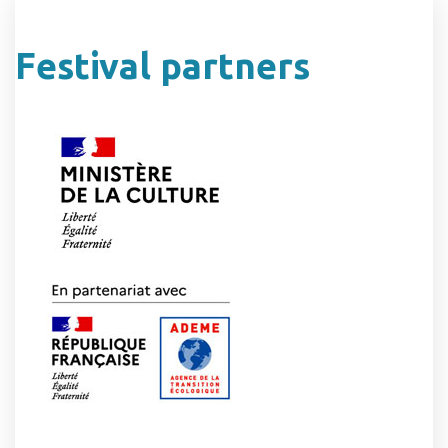
Festival partners