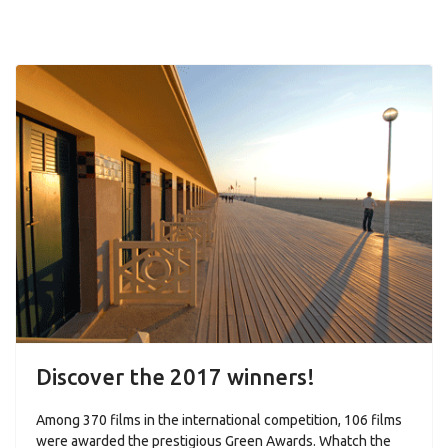
Discover the 2017 winners!
Among 370 films in the international competition, 106 films
were awarded the prestigious Green Awards. Whatch the