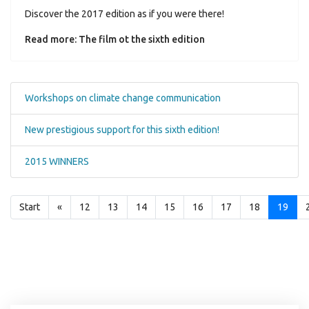
Discover the 2017 edition as if you were there!
Read more: The film ot the sixth edition
Workshops on climate change communication
New prestigious support for this sixth edition!
2015 WINNERS
Start
«
12
13
14
15
16
17
18
19