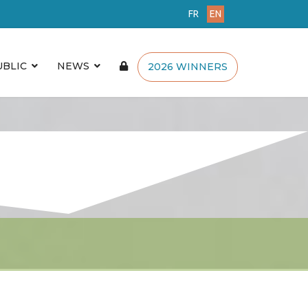
FR
EN
UBLIC
NEWS
2026 WINNERS