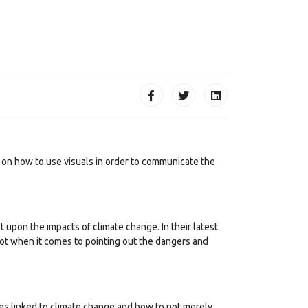
on how to use visuals in order to communicate the
upon the impacts of climate change. In their latest
not when it comes to pointing out the dangers and
sues linked to climate change and how to not merely