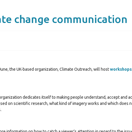
ate change communication
June, the UK-based organization, Climate Outreach, will host
workshops
ganization dedicates itself to making people understand, accept and act 
ased on scientific research, what kind of imagery works and which does 
.
more information on how to catch a viewer’s attention in regard to the is