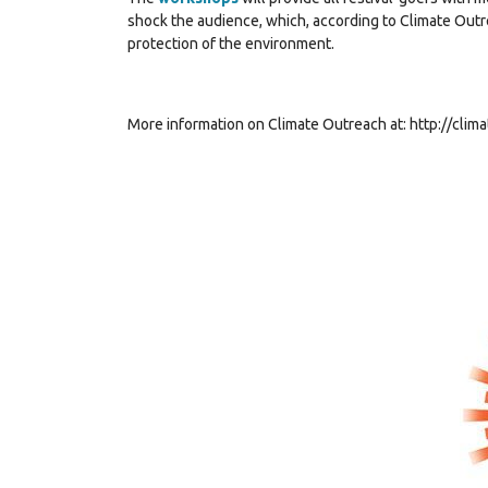
shock the audience, which, according to Climate Outre
protection of the environment.
More information on Climate Outreach at:
http://clim