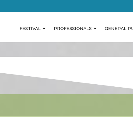
FESTIVAL
PROFESSIONALS
GENERAL P