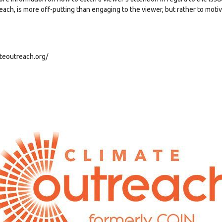
ach, is more off-putting than engaging to the viewer, but rather to motiv
ateoutreach.org/