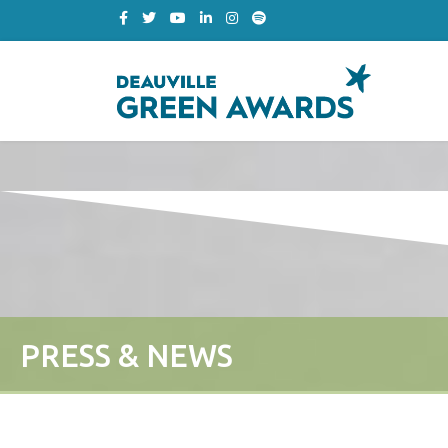
PRESS & NEWS