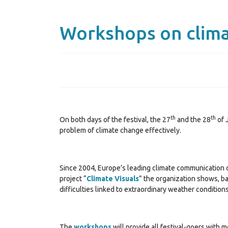
Workshops on clim
th
th
On both days of the festival, the 27
and the 28
of 
problem of climate change effectively.
Since 2004, Europe’s leading climate communication or
project “
Climate Visuals
” the organization shows, b
difficulties linked to extraordinary weather conditions
The
workshops
will provide all festival-goers with 