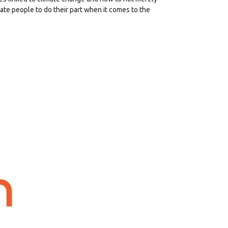
ate people to do their part when it comes to the