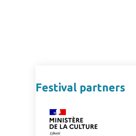
Festival partners