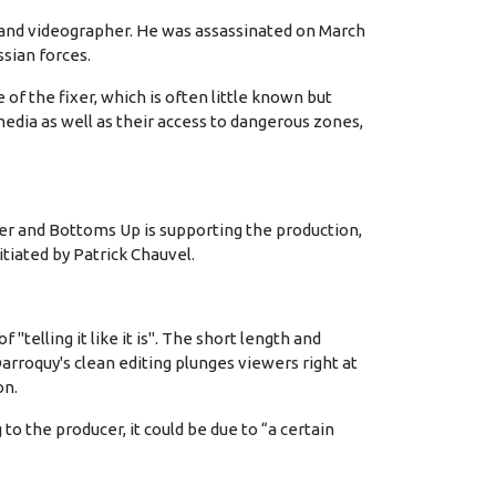
and videographer. He was assassinated on March
ssian forces.
of the fixer, which is often little known but
media as well as their access to dangerous zones,
r and Bottoms Up is supporting the production,
tiated by Patrick Chauvel.
elling it like it is". The short length and
arroquy's clean editing plunges viewers right at
on.
o the producer, it could be due to “a certain