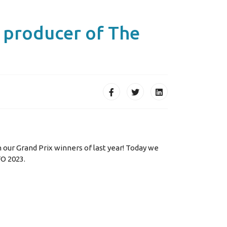
e producer of The
h our Grand Prix winners of last year! Today we
FO 2023.