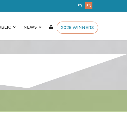
FR
EN
UBLIC
NEWS
2026 WINNERS