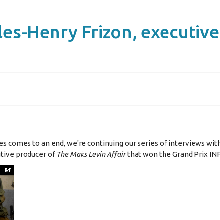
les-Henry Frizon, executiv
ries comes to an end, we're continuing our series of interviews wit
utive producer of
The Maks Levin Affair
that won the Grand Prix IN