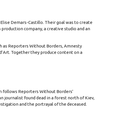
 Elise Demars-Castillo. Their goal was to create
 a production company, a creative studio and an
uch as Reporters Without Borders, Amnesty
 d’Art. Together they produce content on a
lm follows Reporters Without Borders'
 journalist found dead in a forest north of Kiev,
stigation and the portrayal of the deceased.