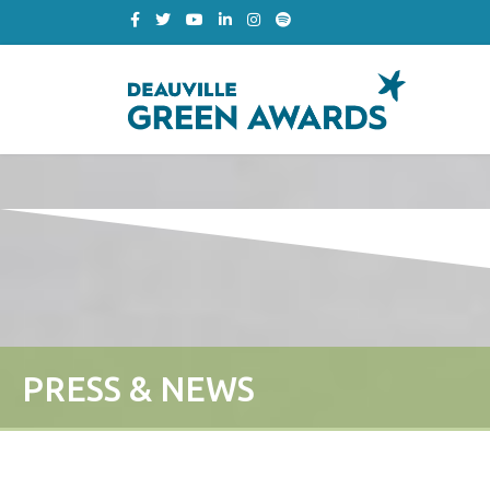
PRESS & NEWS