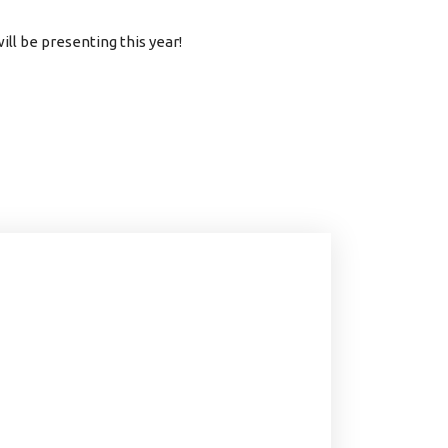
ll be presenting this year!