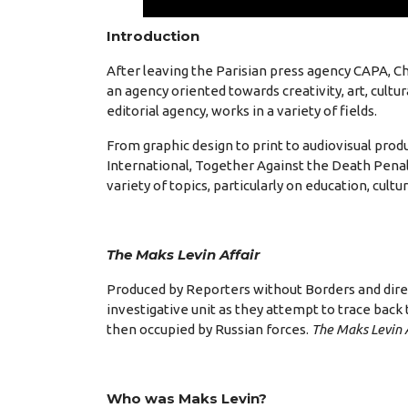
Introduction
After leaving the Parisian press agency CAPA, 
an agency oriented towards creativity, art, cult
editorial agency, works in a variety of fields.
From graphic design to print to audiovisual pro
International, Together Against the Death Penal
variety of topics, particularly on education, cultur
The Maks Levin Affair
Produced by Reporters without Borders and direc
investigative unit as they attempt to trace back 
then occupied by Russian forces.
The Maks Levin 
Who was Maks Levin?