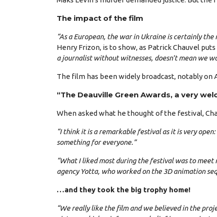
The impact of the film
“As a European, the war in Ukraine is certainly the
Henry Frizon, is to show, as Patrick Chauvel puts 
a journalist without witnesses, doesn't mean we won
The film has been widely broadcast, notably on Art
“The Deauville Green Awards, a very wel
When asked what he thought of the festival, Cha
“I think it is a remarkable festival as it is very op
something for everyone.”
“What I liked most during the festival was to meet 
agency Yotta, who worked on the 3D animation seque
…and they took the big trophy home!
“We really like the film and we believed in the pro