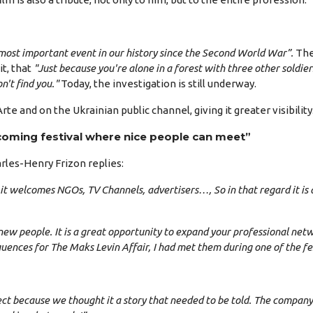
 most important event in our history since the Second World War”.
The 
it, that
"Just because you're alone in a forest with three other soldi
't find you."
Today, the investigation is still underway.
e and on the Ukrainian public channel, giving it greater visibility
coming festival where nice people can meet”
rles-Henry Frizon replies:
en: it welcomes NGOs, TV Channels, advertisers…, So in that regard it i
new people. It is a great opportunity to expand your professional net
nces for The Maks Levin Affair, I had met them during one of the fest
ject because we thought it a story that needed to be told. The compan