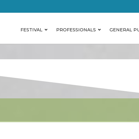
FESTIVAL
PROFESSIONALS
GENERAL P