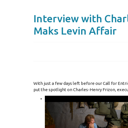
Interview with Char
Maks Levin Affair
With just a few days left before our Call for Ent
put the spotlight on Charles-Henry Frizon, exec