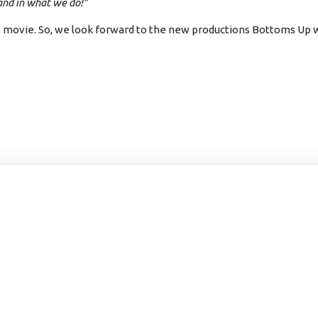
 and in what we do!”
s movie. So, we look forward to the new productions Bottoms Up wi