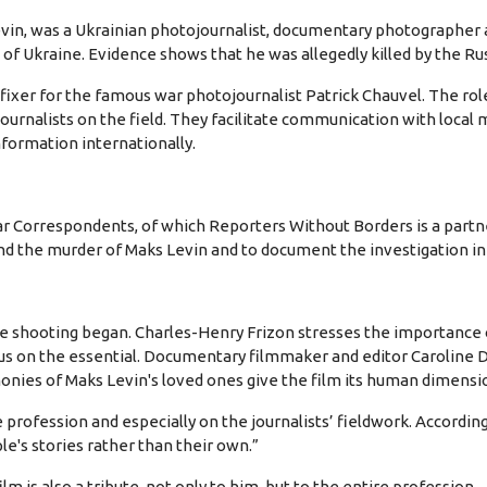
in, was a Ukrainian photojournalist, documentary photographer 
n of Ukraine. Evidence shows that he was allegedly killed by the Ru
ixer for the famous war photojournalist Patrick Chauvel. The role 
journalists on the field. They facilitate communication with local 
nformation internationally.
Correspondents, of which Reporters Without Borders is a partne
nd the murder of Maks Levin and to document the investigation ini
hooting began. Charles-Henry Frizon stresses the importance of "t
cus on the essential. Documentary filmmaker and editor Caroline D
monies of Maks Levin's loved ones give the film its human dimensi
rofession and especially on the journalists’ fieldwork. According t
le's stories rather than their own.”
m is also a tribute, not only to him, but to the entire profession.