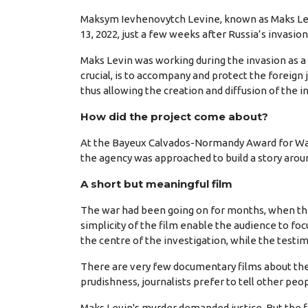
Maksym Ievhenovytch Levine, known as Maks Lev
13, 2022, just a few weeks after Russia’s invasio
Maks Levin was working during the invasion as a f
crucial, is to accompany and protect the foreign 
thus allowing the creation and diffusion of the i
How did the project come about?
At the Bayeux Calvados-Normandy Award for War 
the agency was approached to build a story arou
A short but meaningful film
The war had been going on for months, when the s
simplicity of the film enable the audience to fo
the centre of the investigation, while the testi
There are very few documentary films about the p
prudishness, journalists prefer to tell other peop
Maks Levin's murder demanded justice. But the fil