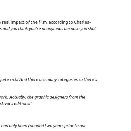
real impact of the film, according to Charles-
ers and you think you're anonymous because you shot
.
s quite rich! And there are many categories so there’s
work. Actually, the graphic designers from the
ival’s editions!”
y had only been founded two years prior to our