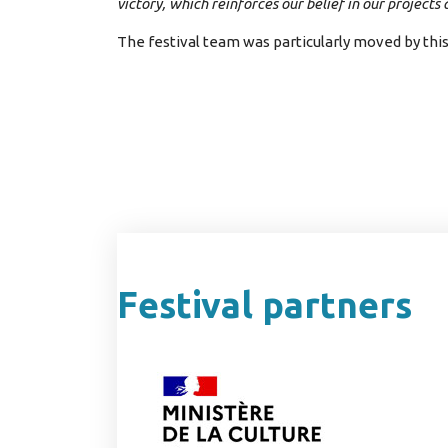
victory, which reinforces our belief in our projects
The festival team was particularly moved by thi
Festival partners