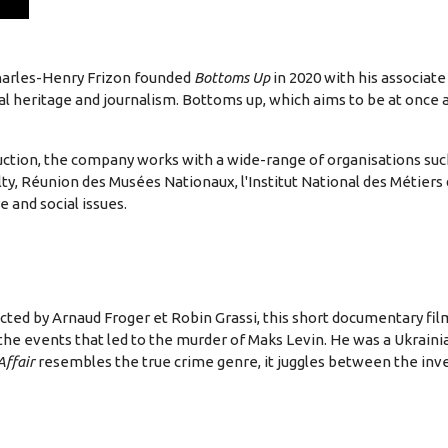
Charles-Henry Frizon founded
Bottoms Up
in 2020 with his associate
ural heritage and journalism. Bottoms up, which aims to be at once
duction, the company works with a wide-range of organisations s
ty, Réunion des Musées Nationaux, l'Institut National des Métiers
e and social issues.
ted by Arnaud Froger et Robin Grassi, this short documentary fi
the events that led to the murder of Maks Levin. He was a Ukrainian
Affair
resembles the true crime genre, it juggles between the inve