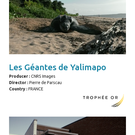
Les Géantes de Yalimapo
Producer :
CNRS Images
Director :
Pierre de Parscau
Country :
FRANCE