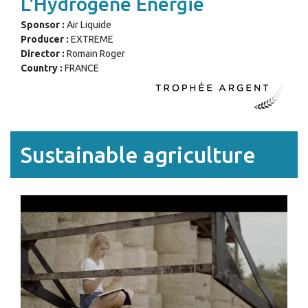
L'Hydrogène Énergie
Sponsor :
Air Liquide
Producer :
EXTREME
Director :
Romain Roger
Country :
FRANCE
Sustainable agriculture