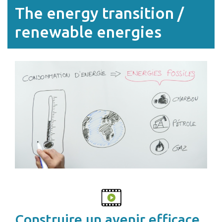
The energy transition /
renewable energies
Construire un avenir efficace