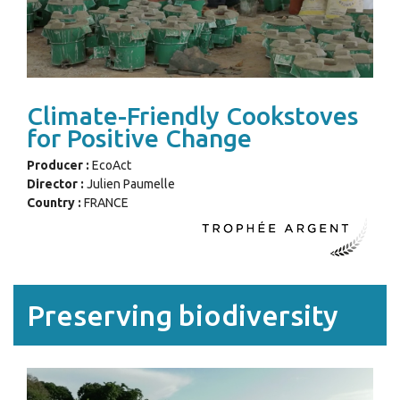
Climate-Friendly Cookstoves
for Positive Change
Producer :
EcoAct
Director :
Julien Paumelle
Country :
FRANCE
Preserving biodiversity