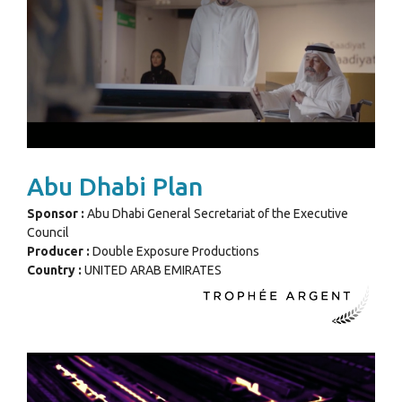
Abu Dhabi Plan
Sponsor :
Abu Dhabi General Secretariat of the Executive
Council
Producer :
Double Exposure Productions
Country :
UNITED ARAB EMIRATES