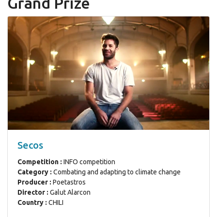
Grand Prize
Secos
Competition :
INFO competition
Category :
Combating and adapting to climate change
Producer :
Poetastros
Director :
Galut Alarcon
Country :
CHILI