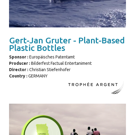
Gert-Jan Gruter - Plant-Based
Plastic Bottles
Sponsor :
Europäisches Patentamt
Producer :
Bilderfest Factual Entertaniment
Director :
Christian Stiefenhofer
Country :
GERMANY