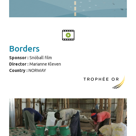
Borders
Sponsor :
Snöball film
Director :
Marianne Kleven
Country :
NORWAY