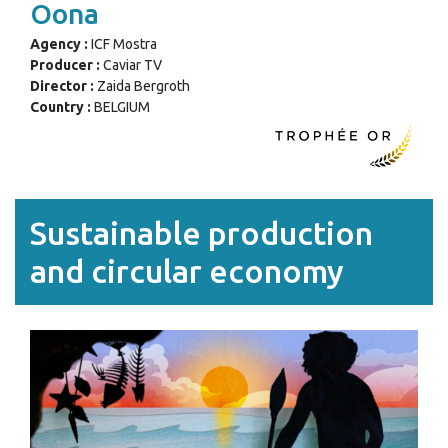
Oona
Agency :
ICF Mostra
Producer :
Caviar TV
Director :
Zaida Bergroth
Country :
BELGIUM
Sustainable production
and circular economy