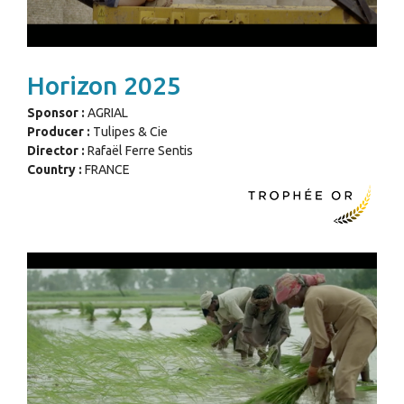
Horizon 2025
Sponsor :
AGRIAL
Producer :
Tulipes & Cie
Director :
Rafaël Ferre Sentis
Country :
FRANCE