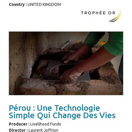
Country :
UNITED KINGDOM
Pérou : Une Technologie
Simple Qui Change Des Vies
Producer :
Livelihood Funds
Director :
Laurent Joffrion