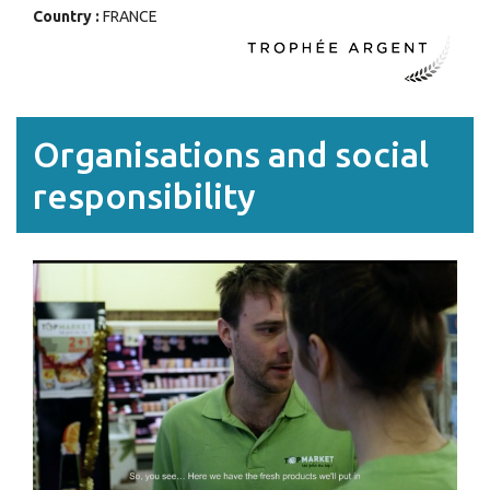
Country :
FRANCE
Organisations and social
responsibility