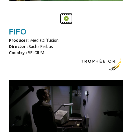
FIFO
Producer :
MediaDiffusion
Director :
Sacha Ferbus
Country :
BELGIUM