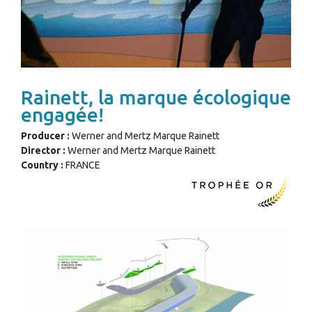
Rainett, la marque écologique
engagée!
Producer :
Werner and Mertz Marque Rainett
Director :
Werner and Mertz Marque Rainett
Country :
FRANCE