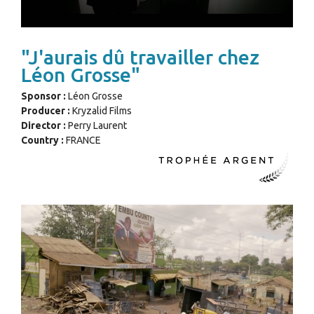
"J'aurais dû travailler chez
Léon Grosse"
Sponsor :
Léon Grosse
Producer :
Kryzalid Films
Director :
Perry Laurent
Country :
FRANCE