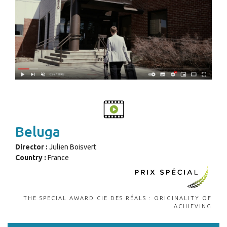
Beluga
Director :
Julien Boisvert
Country :
France
THE SPECIAL AWARD CIE DES RÉALS : ORIGINALITY OF
ACHIEVING