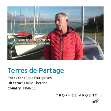
Terres de Partage
Producer :
Capa Entreprises
Director :
Emilie Therond
Country :
FRANCE