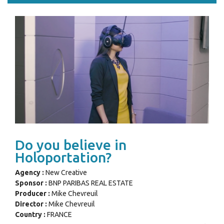
Do you believe in
Holoportation?
Agency :
New Creative
Sponsor :
BNP PARIBAS REAL ESTATE
Producer :
Mike Chevreuil
Director :
Mike Chevreuil
Country :
FRANCE