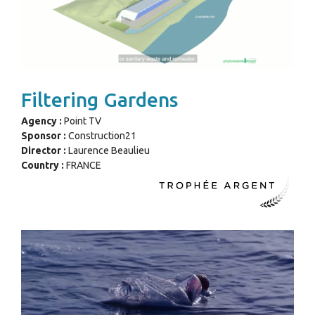
Filtering Gardens
Agency :
Point TV
Sponsor :
Construction21
Director :
Laurence Beaulieu
Country :
FRANCE