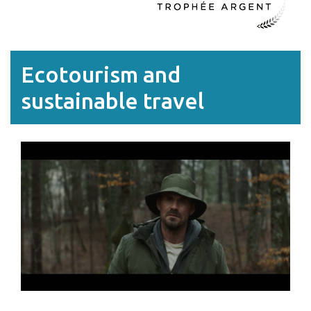
Ecotourism and
sustainable travel