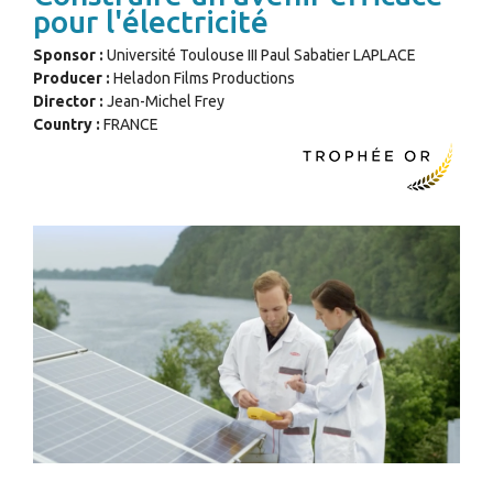
pour l'électricité
Sponsor :
Université Toulouse III Paul Sabatier LAPLACE
Producer :
Heladon Films Productions
Director :
Jean-Michel Frey
Country :
FRANCE