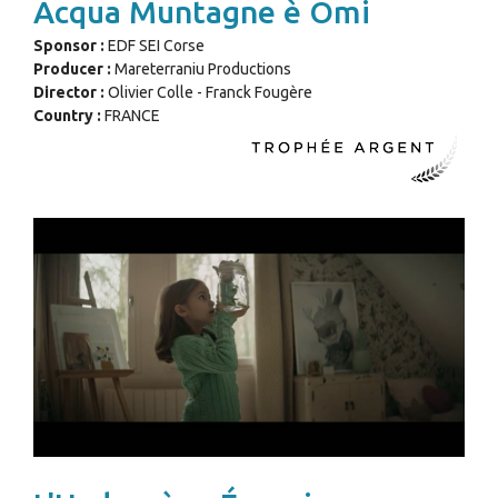
Acqua Muntagne è Omi
Sponsor :
EDF SEI Corse
Producer :
Mareterraniu Productions
Director :
Olivier Colle - Franck Fougère
Country :
FRANCE