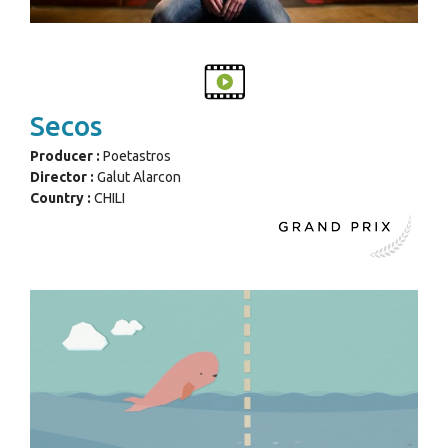
Secos
Producer :
Poetastros
Director :
Galut Alarcon
Country :
CHILI