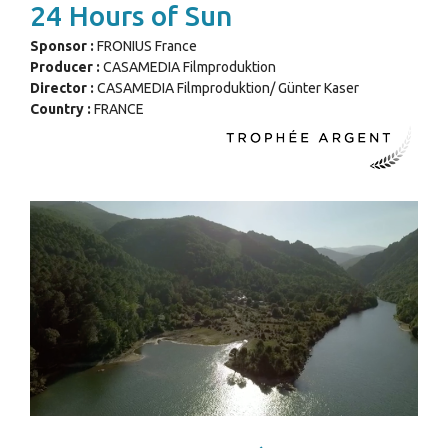
24 Hours of Sun
Sponsor :
FRONIUS France
Producer :
CASAMEDIA Filmproduktion
Director :
CASAMEDIA Filmproduktion/ Günter Kaser
Country :
FRANCE