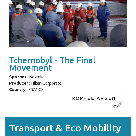
Tchernobyl - The Final
Movement
Sponsor :
Novarka
Producer :
Hikari Corporate
Country :
FRANCE
Transport & Eco Mobility