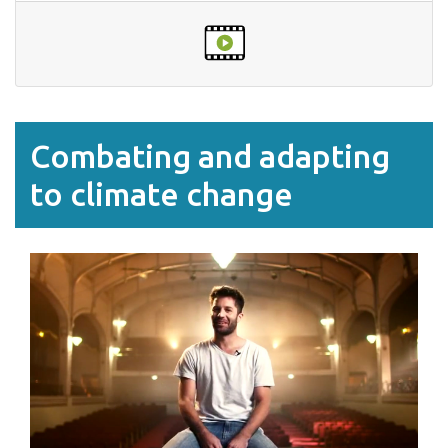
Combating and adapting
to climate change