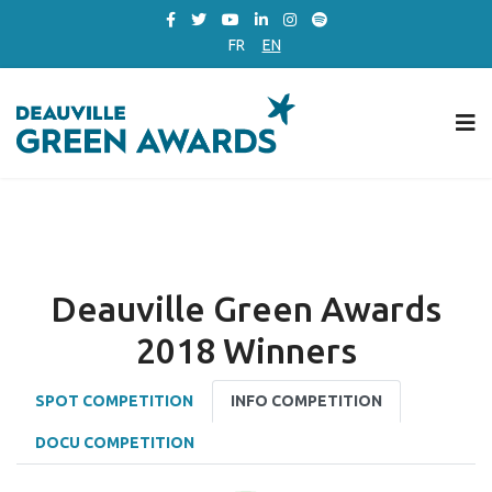
FR
EN
Deauville Green Awards
2018 Winners
SPOT COMPETITION
INFO COMPETITION
DOCU COMPETITION