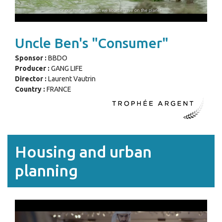
Uncle Ben's "Consumer"
Sponsor :
BBDO
Producer :
GANG LIFE
Director :
Laurent Vautrin
Country :
FRANCE
Housing and urban
planning