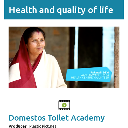
Health and quality of life
Domestos Toilet Academy
Producer :
Plastic Pictures