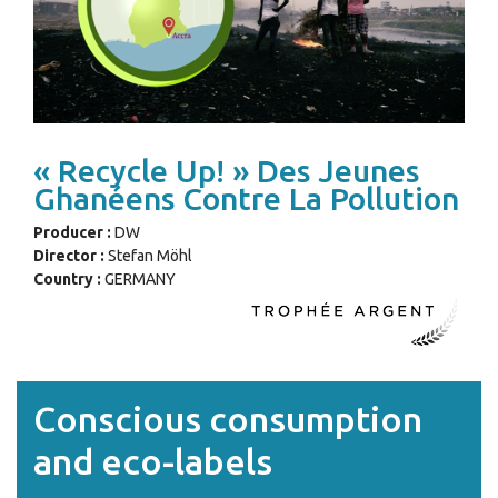
« Recycle Up! » Des Jeunes
Ghanéens Contre La Pollution
Producer :
DW
Director :
Stefan Möhl
Country :
GERMANY
Conscious consumption
and eco-labels