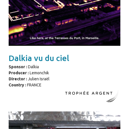
Dalkia vu du ciel
Sponsor :
Dalkia
Producer :
Lemonchik
Director :
Julien Israël
Country :
FRANCE