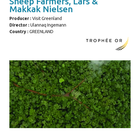
Sheep Farmers, Lars &
Makkak Nielsen
Producer :
Visit Greenland
Director :
Ulannaq Ingemann
Country :
GREENLAND