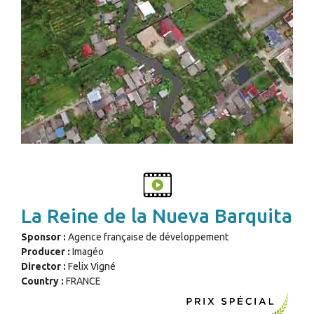
La Reine de la Nueva Barquita
Sponsor :
Agence française de développement
Producer :
Imagéo
Director :
Felix Vigné
Country :
FRANCE