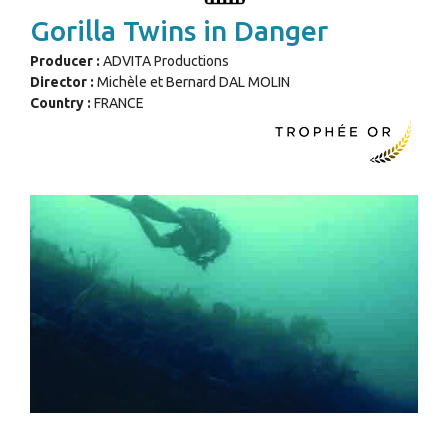
Gorilla Twins in Danger
Producer :
ADVITA Productions
Director :
Michèle et Bernard DAL MOLIN
Country :
FRANCE