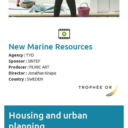
New Marine Resources
Agency :
TYD
Sponsor :
SINTEF
Producer :
FILMIC ART
Director :
Jonathan Knape
Country :
SWEDEN
Housing and urban
planning