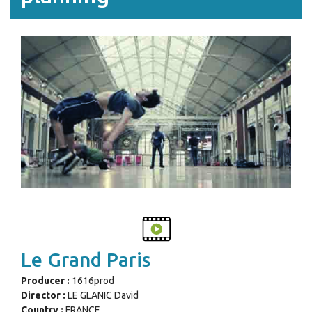
Le Grand Paris
Producer :
1616prod
Director :
LE GLANIC David
Country :
FRANCE