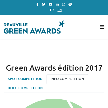
FR
EN
Green Awards édition 2017
SPOT COMPETITION
INFO COMPETITION
DOCU COMPETITION