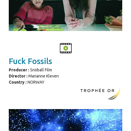
Fuck Fossils
Producer :
Snöball Film
Director :
Marianne Kleven
Country :
NORWAY