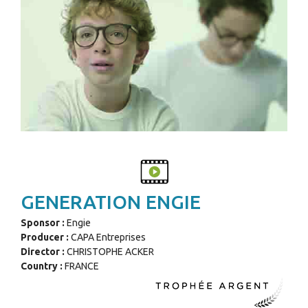
GENERATION ENGIE
Sponsor :
Engie
Producer :
CAPA Entreprises
Director :
CHRISTOPHE ACKER
Country :
FRANCE