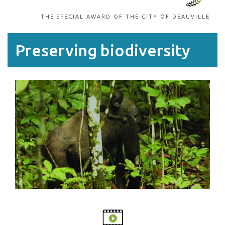
THE SPECIAL AWARD OF THE CITY OF DEAUVILLE
Preserving biodiversity