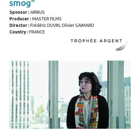
smog"
Sponsor :
AIRBUS
Producer :
MASTER FILMS
Director :
Frédéric DUVIN, Olivier GAIMARD
Country :
FRANCE