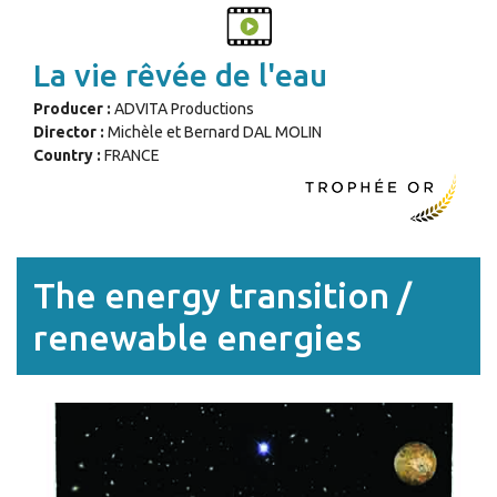
La vie rêvée de l'eau
Producer :
ADVITA Productions
Director :
Michèle et Bernard DAL MOLIN
Country :
FRANCE
The energy transition /
renewable energies