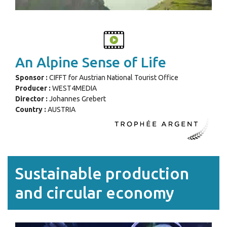
An Alpine Sense of Life
Sponsor :
CIFFT for Austrian National Tourist Office
Producer :
WEST4MEDIA
Director :
Johannes Grebert
Country :
AUSTRIA
Sustainable production
and circular economy