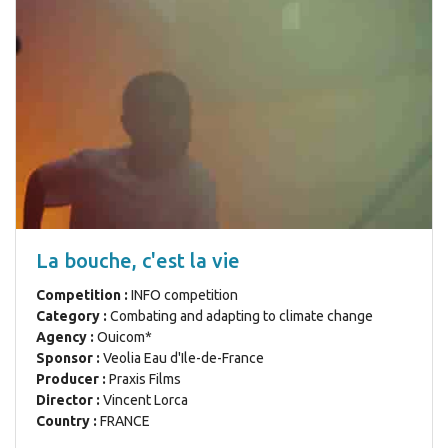
La bouche, c'est la vie
Competition :
INFO competition
Category :
Combating and adapting to climate change
Agency :
Ouicom*
Sponsor :
Veolia Eau d'Ile-de-France
Producer :
Praxis Films
Director :
Vincent Lorca
Country :
FRANCE