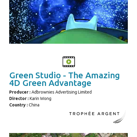
Green Studio - The Amazing
4D Green Advantage
Producer :
Adbrownies Advertising Limited
Director :
Karin Wong
Country :
China