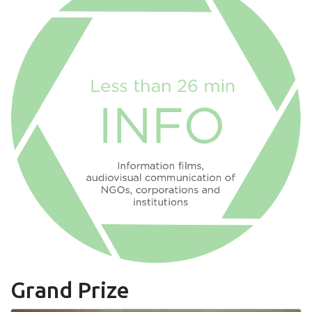
Grand Prize