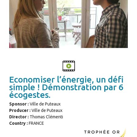
Economiser l’énergie, un défi
simple ! Démonstration par 6
écogestes.
Sponsor :
Ville de Puteaux
Producer :
Ville de Puteaux
Director :
Thomas Clémenti
Country :
FRANCE