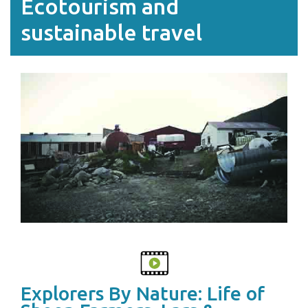
Ecotourism and
sustainable travel
Explorers By Nature: Life of