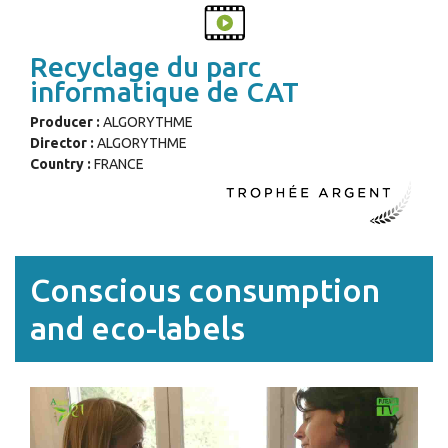
Recyclage du parc
informatique de CAT
Producer :
ALGORYTHME
Director :
ALGORYTHME
Country :
FRANCE
Conscious consumption
and eco-labels