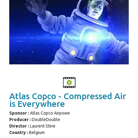
Atlas Copco - Compressed Air
is Everywhere
Sponsor :
Atlas Copco Airpowe
Producer :
DoubleDouble
Director :
Laurent Stine
Country :
Belgium