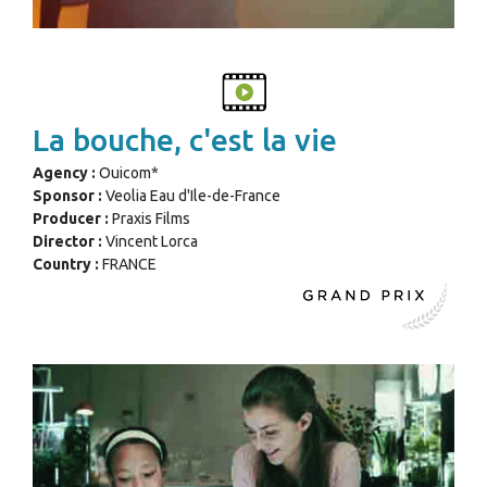
La bouche, c'est la vie
Agency :
Ouicom*
Sponsor :
Veolia Eau d'Ile-de-France
Producer :
Praxis Films
Director :
Vincent Lorca
Country :
FRANCE