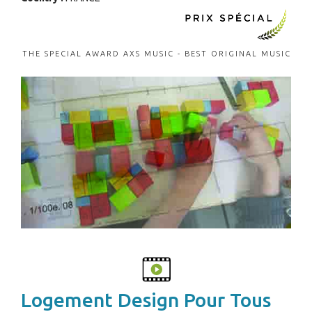
THE SPECIAL AWARD AXS MUSIC - BEST ORIGINAL MUSIC
Logement Design Pour Tous