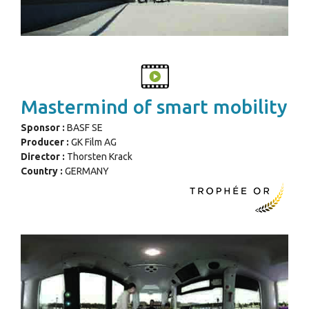
Mastermind of smart mobility
Sponsor :
BASF SE
Producer :
GK Film AG
Director :
Thorsten Krack
Country :
GERMANY