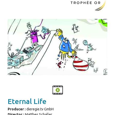
Eternal Life
Producer :
dieregie.tv GmbH
Director :
Matthes Schaller