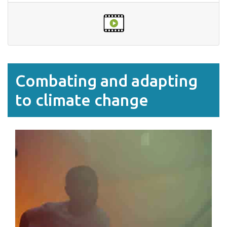
Combating and adapting
to climate change