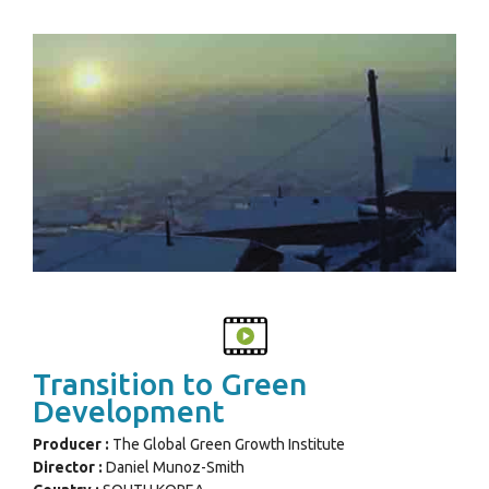
Transition to Green
Development
Producer :
The Global Green Growth Institute
Director :
Daniel Munoz-Smith