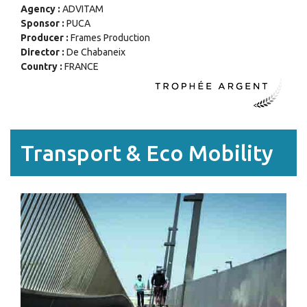
Agency :
ADVITAM
Sponsor :
PUCA
Producer :
Frames Production
Director :
De Chabaneix
Country :
FRANCE
Transport & Eco Mobility