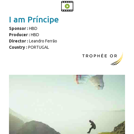
I am Príncipe
Sponsor :
HBD
Producer :
HBD
Director :
Leandro Ferrão
Country :
PORTUGAL