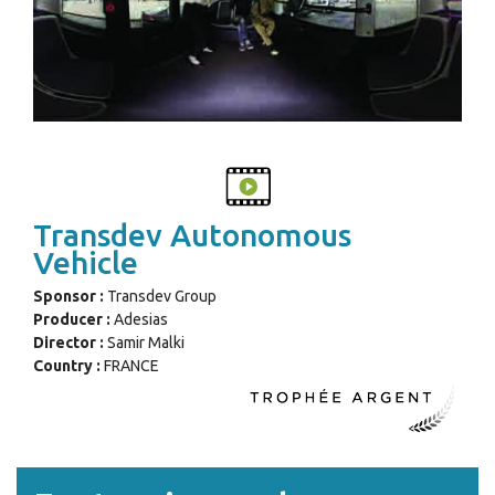
Transdev Autonomous
Vehicle
Sponsor :
Transdev Group
Producer :
Adesias
Director :
Samir Malki
Country :
FRANCE