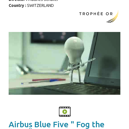
Country :
SWITZERLAND
Airbus Blue Five " Fog the