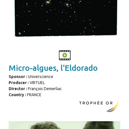
Micro-algues, l'Eldorado
Sponsor :
Universcience
Producer :
VIRTUEL
Director :
François Demerliac
Country :
FRANCE