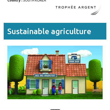
Country :
SOUTH KOREA
Sustainable agriculture