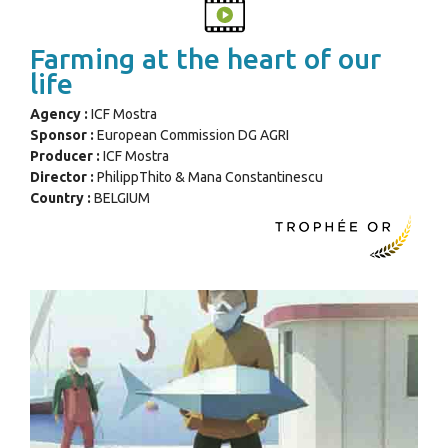
Farming at the heart of our
life
Agency :
ICF Mostra
Sponsor :
European Commission DG AGRI
Producer :
ICF Mostra
Director :
PhilippThito & Mana Constantinescu
Country :
BELGIUM