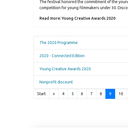
The festival honored the commitment of the young
competition for young filmmakers under 30. Disco
Read more: Young Creative Awards 2020
The 2020 Programme
2020 - Connected Edition
Young Creative Awards 2020
Nonprofit discount
Start
«
4
5
6
7
8
9
10