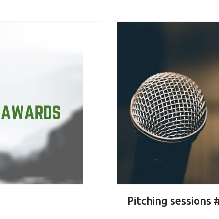
Pitching sessions