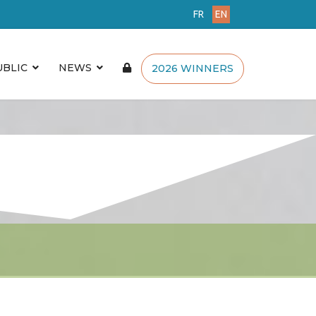
FR
EN
UBLIC
NEWS
2026 WINNERS