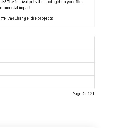
ts! The festival puts the spotlight on your film
vironmental impact.
s #Film4Change: the projects
Page 9 of 21