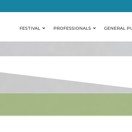
FESTIVAL
PROFESSIONALS
GENERAL P