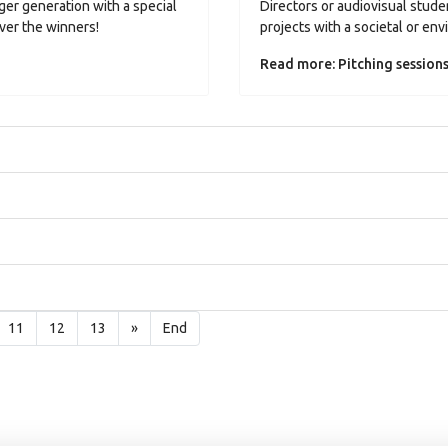
er generation with a special
Directors or audiovisual studen
ver the winners!
projects with a societal or en
Read more: Pitching session
11
12
13
»
End