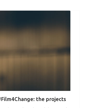
 #Film4Change: the projects