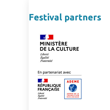
Festival partners