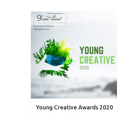
Young Creative Awards 2020