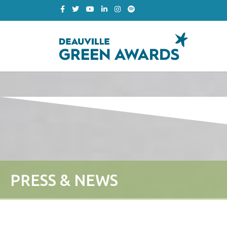
PRESS & NEWS