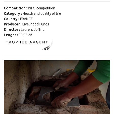
Competition :
INFO competition
Category :
Health and quality of life
Country :
FRANCE
Producer :
Livelihood Funds
Director :
Laurent Joffrion
Lenght :
00:05:26