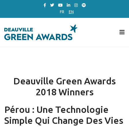
FR
EN
Deauville Green Awards
2018 Winners
Pérou : Une Technologie
Simple Qui Change Des Vies