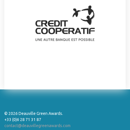
© 2026 Deauville Green Awards.
+33 (0)6 28 71 31 87
contact@deauvillegreenawards.com