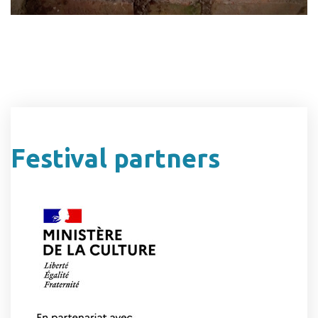
Festival partners