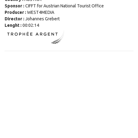
Sponsor :
CIFFT for Austrian National Tourist Office
Producer :
WEST4MEDIA
Director :
Johannes Grebert
Lenght :
00:02:14