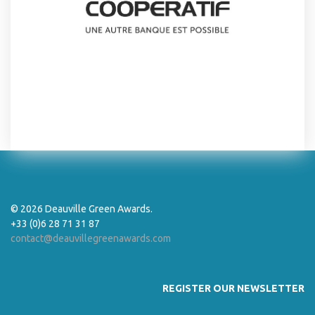
© 2026 Deauville Green Awards.
+33 (0)6 28 71 31 87
contact@deauvillegreenawards.com
REGISTER OUR NEWSLETTER