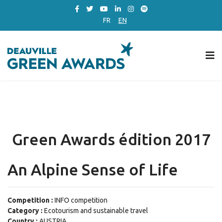
FR
EN
Green Awards édition 2017
An Alpine Sense of Life
Competition :
INFO competition
Category :
Ecotourism and sustainable travel
Country :
AUSTRIA