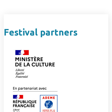
Festival partners