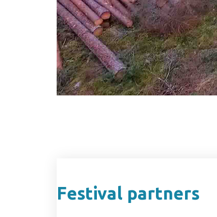
Festival partners