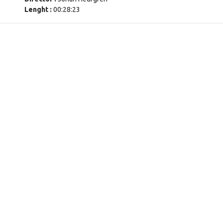
Lenght :
00:28:23