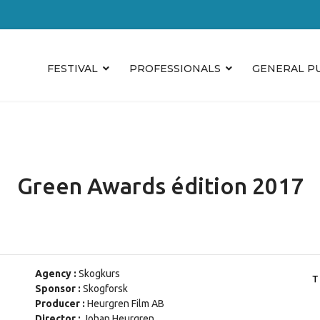
FESTIVAL
PROFESSIONALS
GENERAL P
Green Awards édition 2017
Agency :
Skogkurs
Sponsor :
Skogforsk
Producer :
Heurgren Film AB
Director :
Johan Heurgren