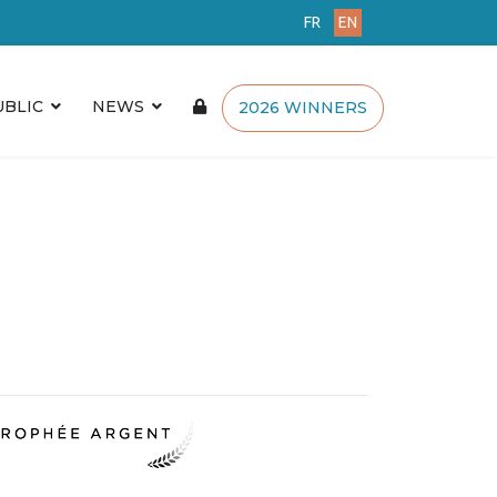
FR
EN
UBLIC
NEWS
2026 WINNERS