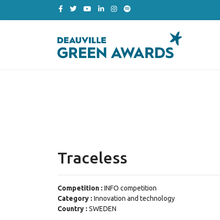
Traceless
Competition :
INFO competition
Category :
Innovation and technology
Country :
SWEDEN