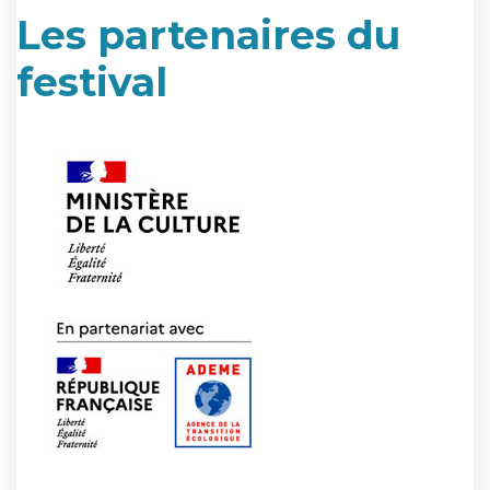
Les partenaires du
festival