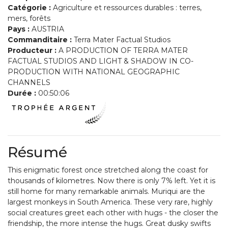
Catégorie :
Agriculture et ressources durables : terres,
mers, forêts
Pays :
AUSTRIA
Commanditaire :
Terra Mater Factual Studios
Producteur :
A PRODUCTION OF TERRA MATER
FACTUAL STUDIOS AND LIGHT & SHADOW IN CO-
PRODUCTION WITH NATIONAL GEOGRAPHIC
CHANNELS
Durée :
00:50:06
Résumé
This enigmatic forest once stretched along the coast for
thousands of kilometres. Now there is only 7% left. Yet it is
still home for many remarkable animals. Muriqui are the
largest monkeys in South America. These very rare, highly
social creatures greet each other with hugs - the closer the
friendship, the more intense the hugs. Great dusky swifts