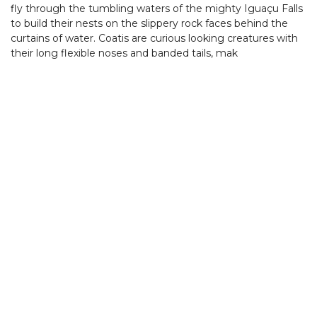
fly through the tumbling waters of the mighty Iguaçu Falls
to build their nests on the slippery rock faces behind the
curtains of water. Coatis are curious looking creatures with
their long flexible noses and banded tails, mak