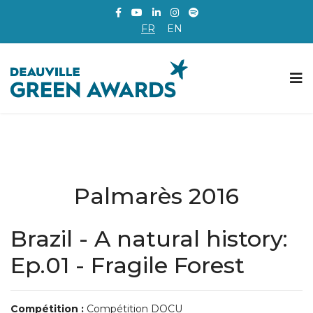
FR
EN
Palmarès 2016
Brazil - A natural history:
Ep.01 - Fragile Forest
Compétition :
Compétition DOCU