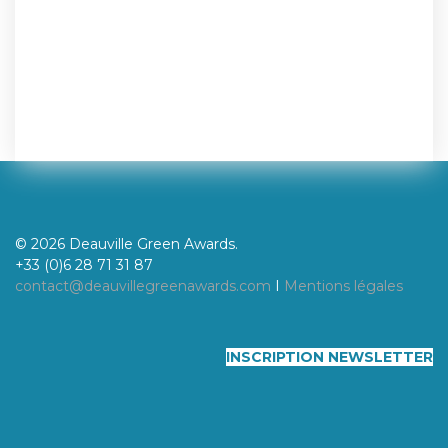
© 2026 Deauville Green Awards.
+33 (0)6 28 71 31 87
contact@deauvillegreenawards.com
I
Mentions légales
INSCRIPTION NEWSLETTER