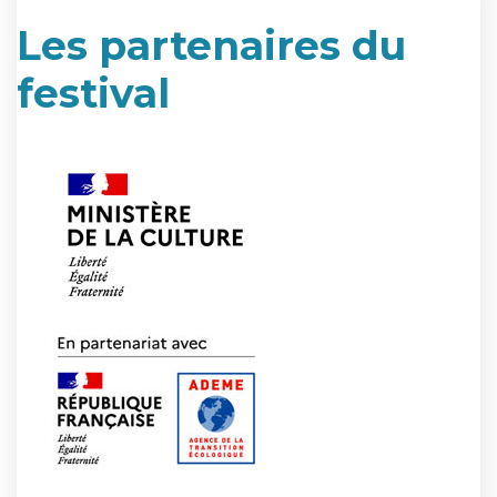
Les partenaires du
festival