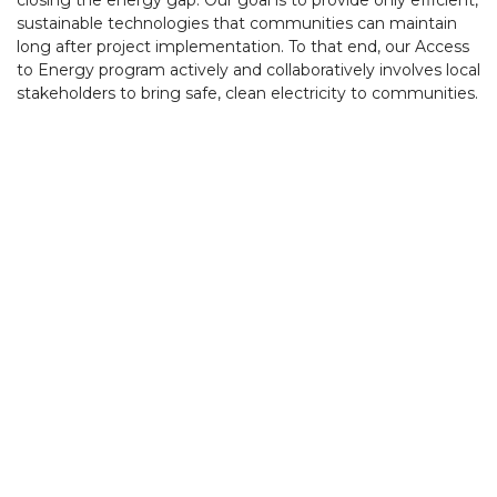
closing the energy gap. Our goal is to provide only efficient,
sustainable technologies that communities can maintain
long after project implementation. To that end, our Access
to Energy program actively and collaboratively involves local
stakeholders to bring safe, clean electricity to communities.