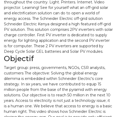
throughout the country. Light. Printers. Internet. Video
projector. Learning! See for yourself what an off-grid solar
and electrification solution can do to open a world of
energy access. The Schneider Electric off-grid solution
Schneider Electric Kenya designed a high featured off-grid
PV solution. This solution comprises 2PV inverters with solar
charge controller. First PV inverter is dedicated to supply
energy for lighting application and the second PV inverter
is for computer. These 2 PV inverters are supported by
Deep Cycle Solar GEL batteries and Solar PV modules.
Objectif
Target group: press, governments, NGOs, CSR analysts,
customers The objective: Solving the global energy
dilemma is embedded within Schneider Electric's core
strategy. In six years, we have contributed to equip 15
million people from the base of the pyramid with energy
solutions. Our objective is to reach 50 million in the next 10
years. Access to electricity is not just a technology issue; it
is a human one. We believe that access to energy is a basic
human right. This video shows how Schneider Electric is