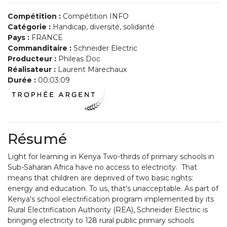
Compétition :
Compétition INFO
Catégorie :
Handicap, diversité, solidarité
Pays :
FRANCE
Commanditaire :
Schneider Electric
Producteur :
Phileas Doc
Réalisateur :
Laurent Marechaux
Durée :
00:03:09
Résumé
Light for learning in Kenya Two-thirds of primary schools in
Sub-Saharan Africa have no access to electricity. That
means that children are deprived of two basic rights:
energy and education. To us, that's unacceptable. As part of
Kenya's school electrification program implemented by its
Rural Electrification Authority (REA), Schneider Electric is
bringing electricity to 128 rural public primary schools