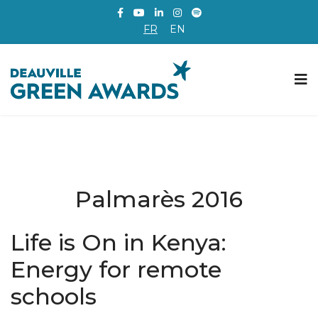
FR
EN
Palmarès 2016
Life is On in Kenya:
Energy for remote
schools