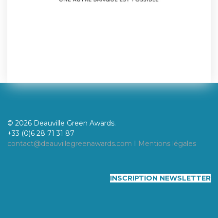
© 2026 Deauville Green Awards.
+33 (0)6 28 71 31 87
contact@deauvillegreenawards.com
I
Mentions légales
INSCRIPTION NEWSLETTER