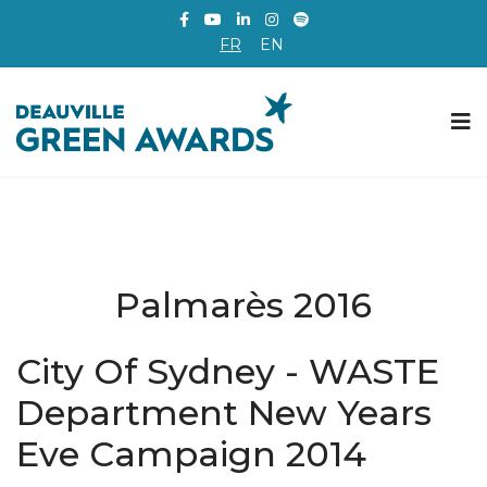
FR
EN
Palmarès 2016
City Of Sydney - WASTE
Department New Years
Eve Campaign 2014