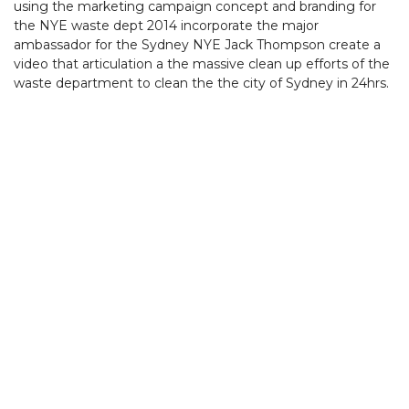
using the marketing campaign concept and branding for
the NYE waste dept 2014 incorporate the major
ambassador for the Sydney NYE Jack Thompson create a
video that articulation a the massive clean up efforts of the
waste department to clean the the city of Sydney in 24hrs.