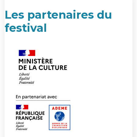
Les partenaires du
festival