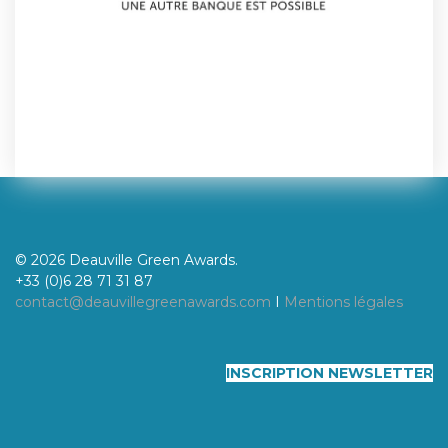
© 2026 Deauville Green Awards.
+33 (0)6 28 71 31 87
contact@deauvillegreenawards.com
I
Mentions légales
INSCRIPTION NEWSLETTER