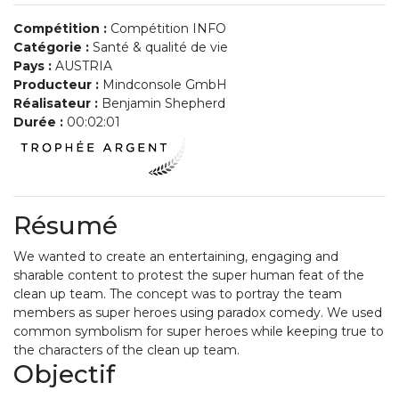
Compétition :
Compétition INFO
Catégorie :
Santé & qualité de vie
Pays :
AUSTRIA
Producteur :
Mindconsole GmbH
Réalisateur :
Benjamin Shepherd
Durée :
00:02:01
Résumé
We wanted to create an entertaining, engaging and
sharable content to protest the super human feat of the
clean up team. The concept was to portray the team
members as super heroes using paradox comedy. We used
common symbolism for super heroes while keeping true to
the characters of the clean up team.
Objectif