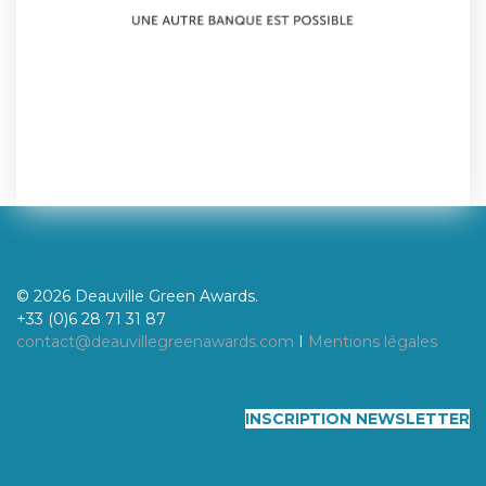
© 2026 Deauville Green Awards.
+33 (0)6 28 71 31 87
contact@deauvillegreenawards.com
I
Mentions légales
INSCRIPTION NEWSLETTER