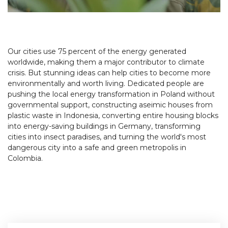
Our cities use 75 percent of the energy generated
worldwide, making them a major contributor to climate
crisis. But stunning ideas can help cities to become more
environmentally and worth living. Dedicated people are
pushing the local energy transformation in Poland without
governmental support, constructing aseimic houses from
plastic waste in Indonesia, converting entire housing blocks
into energy-saving buildings in Germany, transforming
cities into insect paradises, and turning the world's most
dangerous city into a safe and green metropolis in
Colombia.