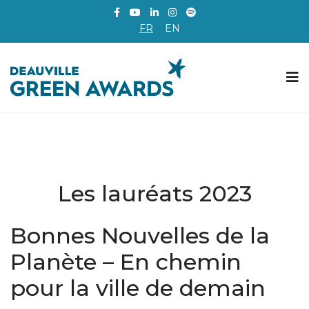
FR
EN
Les lauréats 2023
Bonnes Nouvelles de la
Planète – En chemin
pour la ville de demain