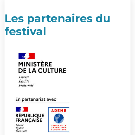
Les partenaires du
festival