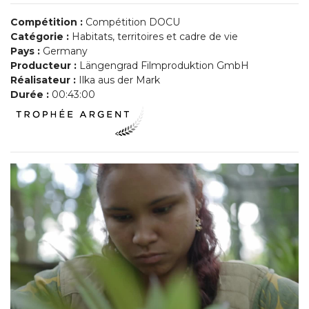
Compétition :
Compétition DOCU
Catégorie :
Habitats, territoires et cadre de vie
Pays :
Germany
Producteur :
Längengrad Filmproduktion GmbH
Réalisateur :
Ilka aus der Mark
Durée :
00:43:00