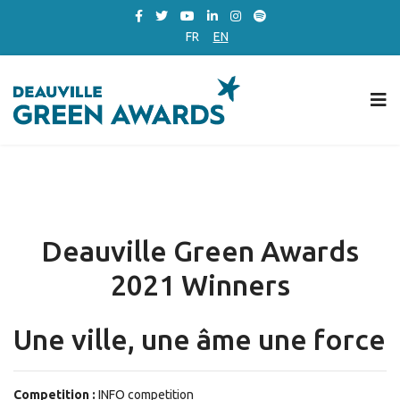
FR
EN
Deauville Green Awards
2021 Winners
Une ville, une âme une force
Competition :
INFO competition