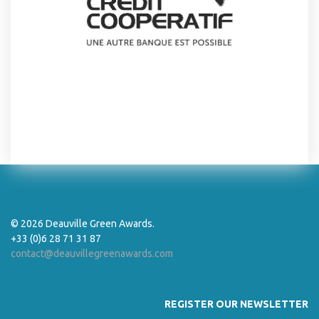
© 2026 Deauville Green Awards.
+33 (0)6 28 71 31 87
contact@deauvillegreenawards.com
REGISTER OUR NEWSLETTER