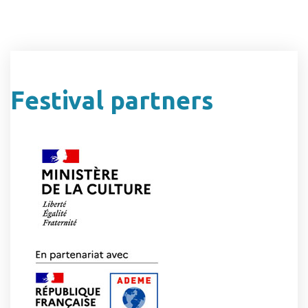
Festival partners