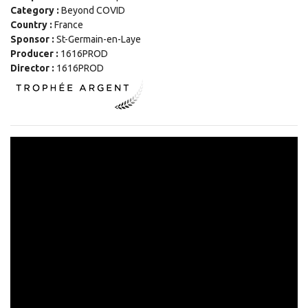
Category :
Beyond COVID
Country :
France
Sponsor :
St-Germain-en-Laye
Producer :
1616PROD
Director :
1616PROD