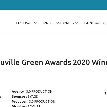
FESTIVAL
PROFESSIONALS
GENERAL P
uville Green Awards 2020 Win
Agency :
3.0 PRODUCTION
e
Sponsor :
SYAGE
Producer :
3.0 PRODUCTION
Director :
ROGUET