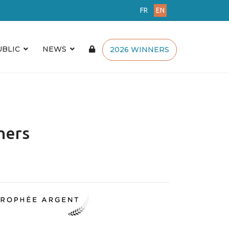
FR
EN
UBLIC
NEWS
2026 WINNERS
ners