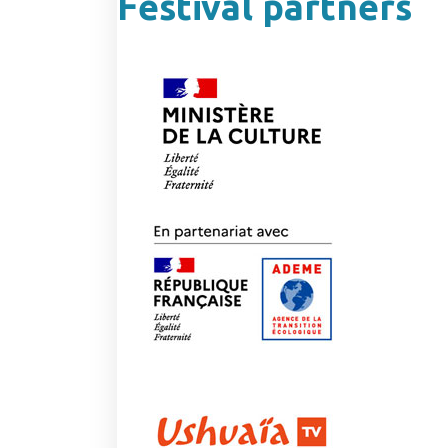
Festival partners