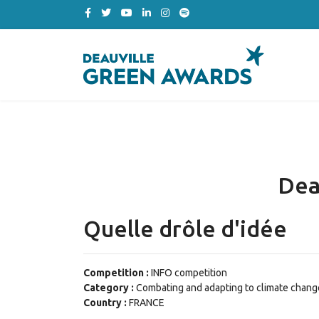
Dea
Quelle drôle d'idée
Competition :
INFO competition
Category :
Combating and adapting to climate chang
Country :
FRANCE