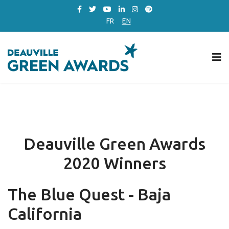
FR
EN
Deauville Green Awards
2020 Winners
The Blue Quest - Baja
California