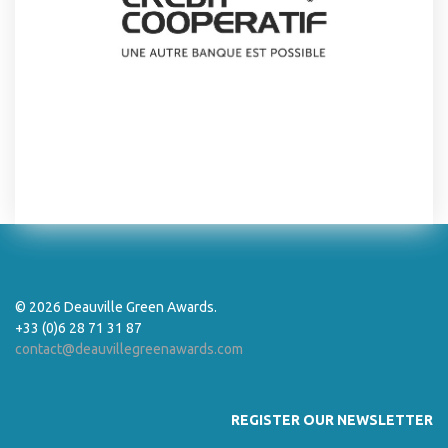
© 2026 Deauville Green Awards.
+33 (0)6 28 71 31 87
contact@deauvillegreenawards.com
REGISTER OUR NEWSLETTER