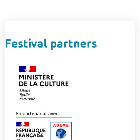
Festival partners