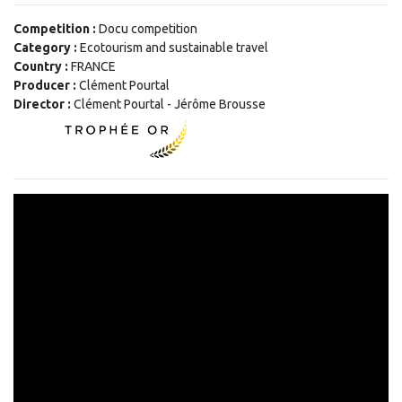
Competition :
Docu competition
Category :
Ecotourism and sustainable travel
Country :
FRANCE
Producer :
Clément Pourtal
Director :
Clément Pourtal - Jérôme Brousse