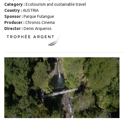
Category :
Ecotourism and sustainable travel
Country :
AUSTRIA
Sponsor :
Parque Futangue
Producer :
Chronos Cinema
Director :
Denis Arqueros