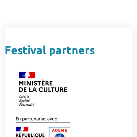
Festival partners