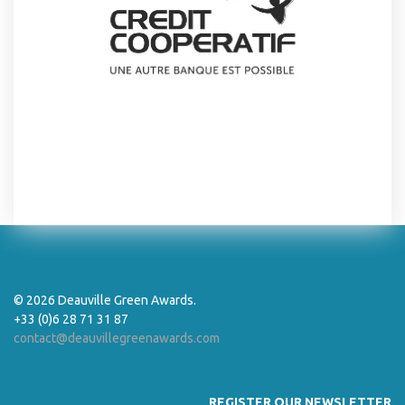
© 2026 Deauville Green Awards.
+33 (0)6 28 71 31 87
contact@deauvillegreenawards.com
REGISTER OUR NEWSLETTER