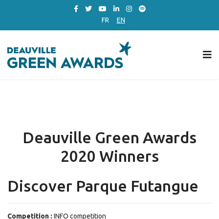
FR
EN
Deauville Green Awards
2020 Winners
Discover Parque Futangue
Competition :
INFO competition