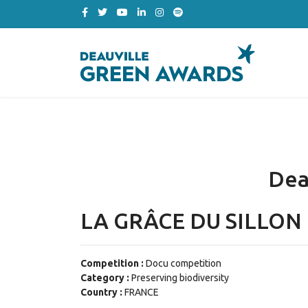
Dea
LA GRÂCE DU SILLON
Competition :
Docu competition
Category :
Preserving biodiversity
Country :
FRANCE