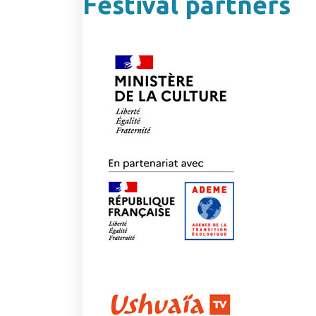
Festival partners