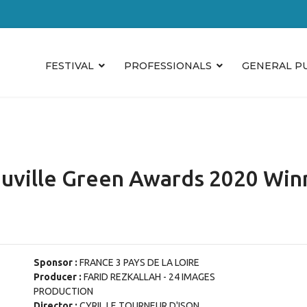
FESTIVAL
PROFESSIONALS
GENERAL P
uville Green Awards 2020 Win
Sponsor :
FRANCE 3 PAYS DE LA LOIRE
Producer :
FARID REZKALLAH - 24 IMAGES
PRODUCTION
Director :
CYRIL LE TOURNEUR D'ISON