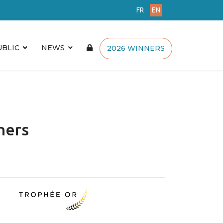
FR
EN
UBLIC
NEWS
2026 WINNERS
ners