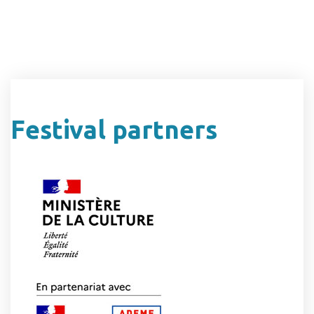
Festival partners