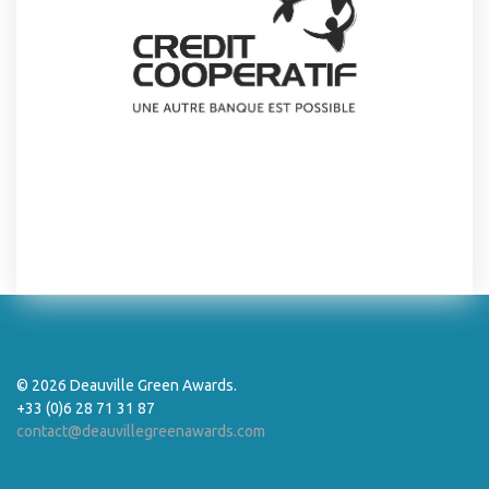
© 2026 Deauville Green Awards.
+33 (0)6 28 71 31 87
contact@deauvillegreenawards.com