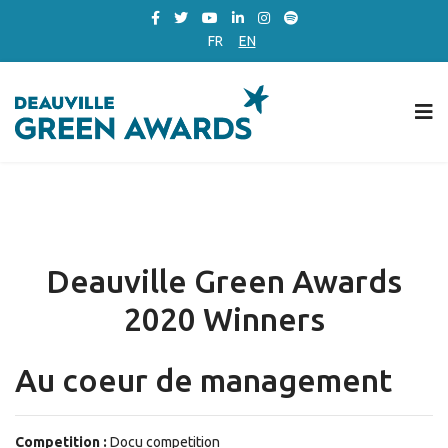
FR
EN
Deauville Green Awards
2020 Winners
Au coeur de management
Competition :
Docu competition