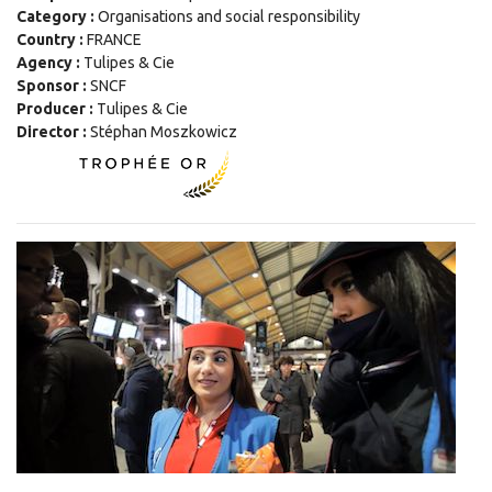
Category :
Organisations and social responsibility
Country :
FRANCE
Agency :
Tulipes & Cie
Sponsor :
SNCF
Producer :
Tulipes & Cie
Director :
Stéphan Moszkowicz