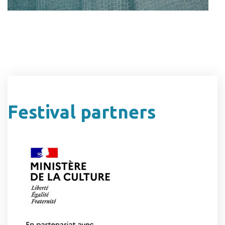
Festival partners