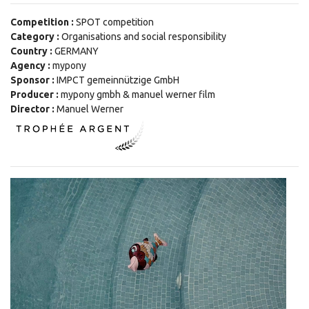
Competition :
SPOT competition
Category :
Organisations and social responsibility
Country :
GERMANY
Agency :
mypony
Sponsor :
IMPCT gemeinnützige GmbH
Producer :
mypony gmbh & manuel werner film
Director :
Manuel Werner