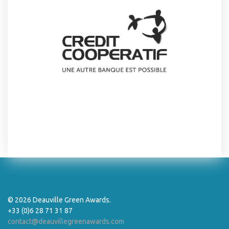
© 2026 Deauville Green Awards.
+33 (0)6 28 71 31 87
contact@deauvillegreenawards.com