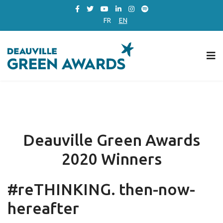
FR
EN
Deauville Green Awards
2020 Winners
#reTHINKING. then-now-
hereafter