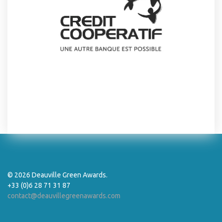
© 2026 Deauville Green Awards.
+33 (0)6 28 71 31 87
contact@deauvillegreenawards.com