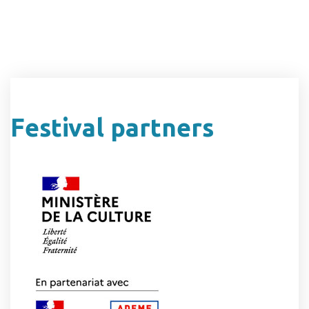
Festival partners