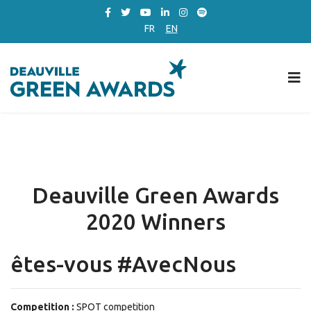
FR
EN
Deauville Green Awards
2020 Winners
êtes-vous #AvecNous
Competition :
SPOT competition