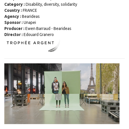
Category :
Disability, diversity, solidarity
Country :
FRANCE
Agency :
Bearideas
Sponsor :
Unapei
Producer :
Ewen Barraud - Bearideas
Director :
Edouard Granero